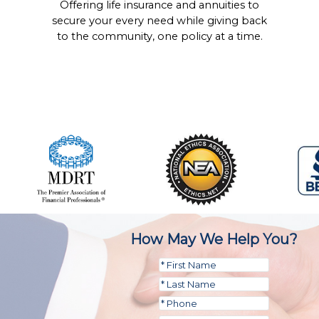
Offering life insurance and annuities to
secure your every need while giving back
to the community, one policy at a time.
How May We Help You?