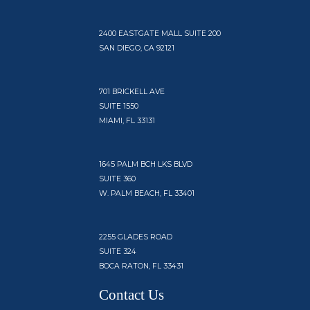
2400 EASTGATE MALL SUITE 200
SAN DIEGO, CA 92121
701 BRICKELL AVE
SUITE 1550
MIAMI, FL 33131
1645 PALM BCH LKS BLVD
SUITE 360
W. PALM BEACH, FL 33401
2255 GLADES ROAD
SUITE 324
BOCA RATON, FL 33431
Contact Us