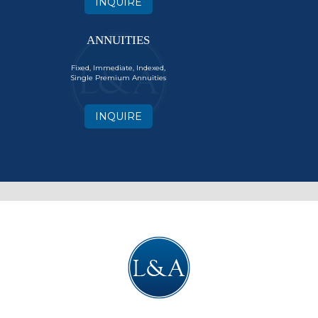
INQUIRE
ANNUITIES
Fixed, Immediate, Indexed,
Single Premium Annuities
INQUIRE