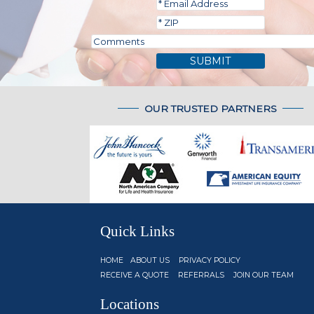
SUBMIT
OUR TRUSTED PARTNERS
Quick Links
HOME
ABOUT US
PRIVACY POLICY
RECEIVE A QUOTE
REFERRALS
JOIN OUR TEAM
Locations