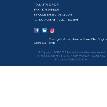
TOLL: (877) 927-9277
FAX: (877) 468-8206
INFO@LEIBAINSURANCE.COM
CA LIC: # 0I13798 FL LIC: # L095608
Serving
California, Arizona, Texas, Ohio, Virginia
Georgia & Florida
© Copyright 2012-2025. Leiba & Associates Insurance &
Financial Agency, LLC. All rights reserved. Powered by
Insurance Website Builder
.