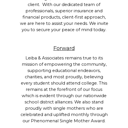
client. With our dedicated team of
professionals, superior insurance and
financial products, client-first approach,
we are here to assist your needs. We invite
you to secure your peace of mind today.
Forward
Leiba & Associates remains true to its
mission of empowering the community,
supporting educational endeavors,
charities, and most proudly, believing
every student should attend college. This
remains at the forefront of our focus
which is evident through our nationwide
school district alliances. We also stand
proudly with single mothers who are
celebrated and uplifted monthly through
our Phenomenal Single Mother Award.