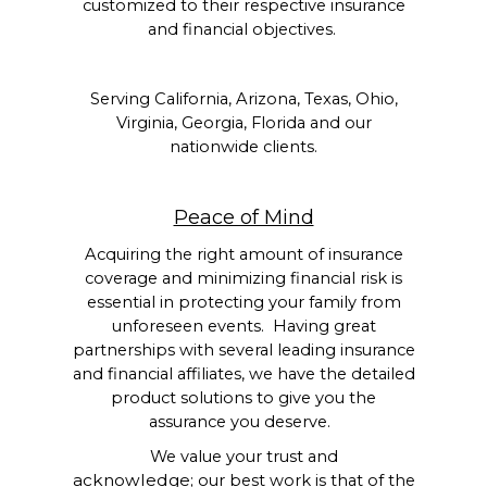
customized to their respective insurance
and financial objectives.
Serving California, Arizona, Texas, Ohio,
Virginia, Georgia, Florida and our
nationwide clients.
Peace of Mind
Acquiring the right amount of insurance
coverage and minimizing financial risk is
essential in protecting your family from
unforeseen events. Having great
partnerships with several leading insurance
and financial affiliates, we have the detailed
product solutions to give you the
assurance you deserve.
We value your trust and
acknowledge;
our best work is that of the