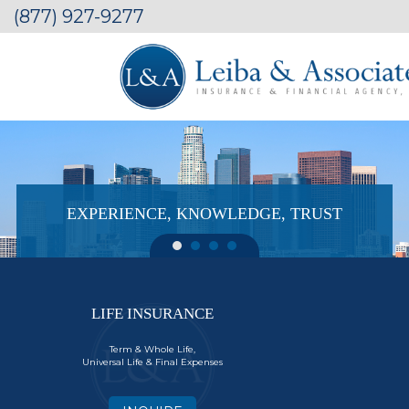
(877) 927-9277
EXPERIENCE, KNOWLEDGE, TRUST
LIFE INSURANCE
Term & Whole Life,
Universal Life & Final Expenses