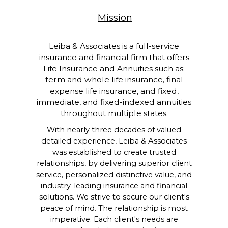
Mission
Leiba & Associates is a full-service
insurance and financial firm that offers
Life Insurance and Annuities such as:
term and whole life insurance, final
expense life insurance, and fixed,
immediate, and fixed-indexed annuities
throughout multiple states.
With nearly three decades of valued
detailed experience, Leiba & Associates
was established to create trusted
relationships, by delivering superior client
service, personalized distinctive value, and
industry-leading insurance and financial
solutions. We strive to secure our client's
peace of mind. The relationship is most
imperative. Each client's needs are