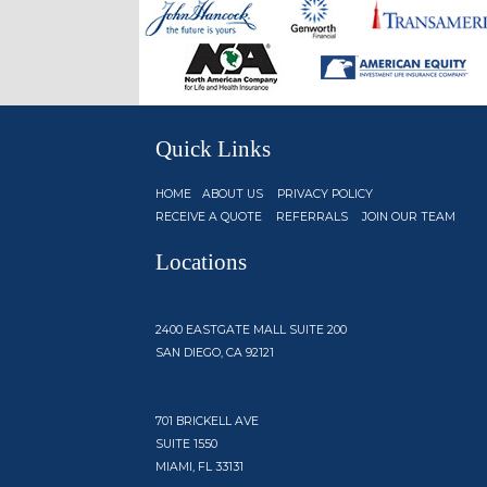
Quick Links
HOME
ABOUT US
PRIVACY POLICY
RECEIVE A QUOTE
REFERRALS
JOIN OUR TEAM
Locations
2400 EASTGATE MALL SUITE 200
SAN DIEGO, CA 92121
701 BRICKELL AVE
SUITE 1550
MIAMI, FL 33131