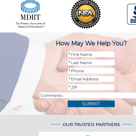
How May We Help You?
SUBMIT
OUR TRUSTED PARTNERS