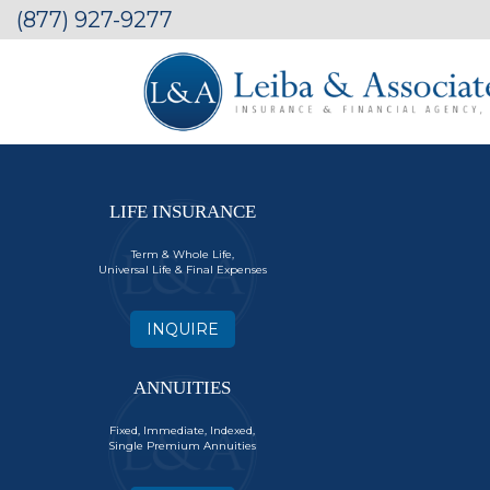
(877) 927-9277
LIFE INSURANCE
Term & Whole Life,
Universal Life & Final Expenses
INQUIRE
ANNUITIES
Fixed, Immediate, Indexed,
Single Premium Annuities