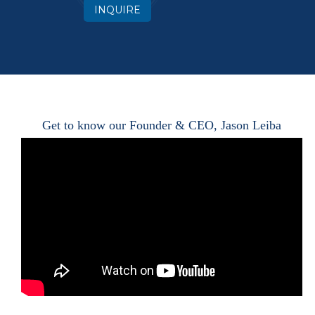
INQUIRE
Get to know our Founder & CEO, Jason Leiba