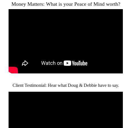
Money Matters: What is your Peace of Mind worth?
Client Testimonial: Hear what Doug & Debbie have to say.