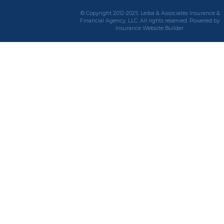
© Copyright 2012-2025. Leiba & Associates Insurance &
Financial Agency, LLC. All rights reserved. Powered by
Insurance Website Builder
.