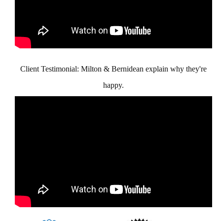
Client Testimonial: Milton & Bernidean explain why they're
happy.