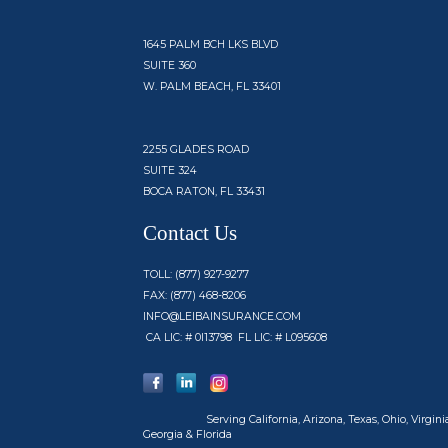
1645 PALM BCH LKS BLVD
SUITE 360
W. PALM BEACH, FL 33401
2255 GLADES ROAD
SUITE 324
BOCA RATON, FL 33431
Contact Us
TOLL: (877) 927-9277
FAX: (877) 468-8206
INFO@LEIBAINSURANCE.COM
CA LIC: # 0I13798 FL LIC: # L095608
Serving
California, Arizona, Texas, Ohio, Virginia
Georgia & Florida